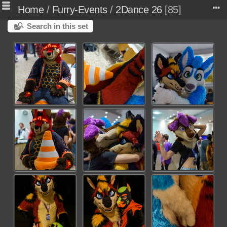
Home
/
Furry-Events
/
2Dance 26
85
Search in this set