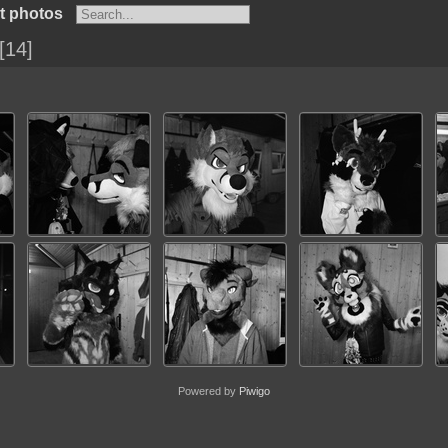
t photos
14
Powered by
Piwigo