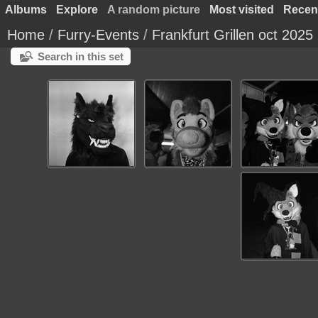
Albums
Explore
A random picture
Most visited
Recen
Home
/
Furry-Events
/
Frankfurt Grillen oct 2025
Search in this set