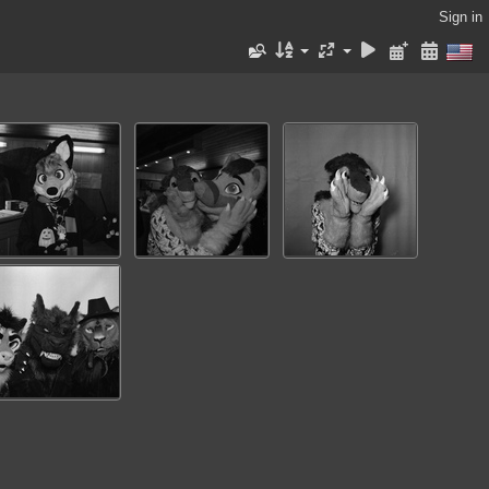
Sign in