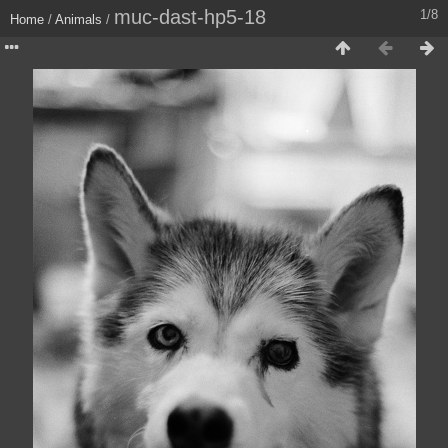
muc-dast-hp5-18
1/8
Home
/
Animals
/