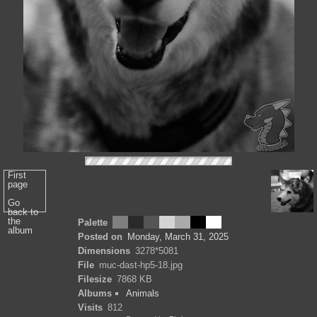
First
page
Go
back to
the
Palette
album
Posted on
Monday, March 31, 2025
Dimensions
3278*5081
File
muc-dast-hp5-18.jpg
Filesize
7868 KB
Albums
Animals
Visits
812