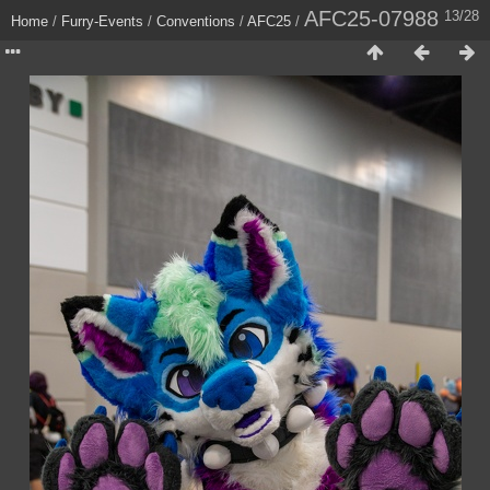
AFC25-07988
13/28
Home
/
Furry-Events
/
Conventions
/
AFC25
/