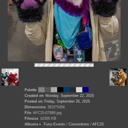
Palette
Created on
Monday, September 22, 2025
Posted on
Friday, September 26, 2025
Dimensions
3632*5456
File
AFC25-07988.jpg
Filesize
16305 KB
Albums
Furry-Events
/
Conventions
/
AFC25