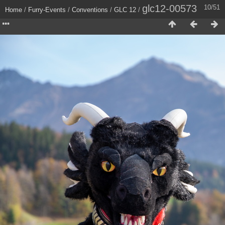
glc12-00573
10/51
Home
/
Furry-Events
/
Conventions
/
GLC 12
/