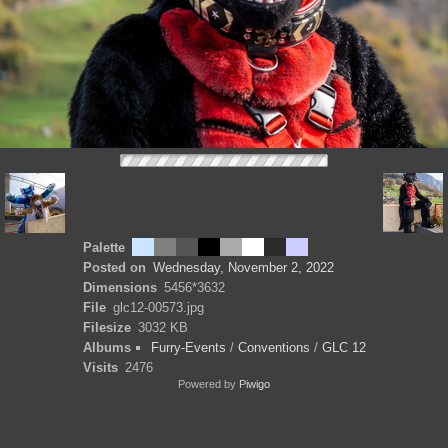
Palette
Posted on
Wednesday, November 2, 2022
Dimensions
5456*3632
File
glc12-00573.jpg
Filesize
3032 KB
Albums
Furry-Events
/
Conventions
/
GLC 12
Visits
2476
Powered by
Piwigo