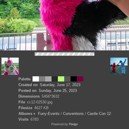
Palette
Created on
Saturday, June 17, 2023
Posted on
Sunday, June 25, 2023
Dimensions
5456*3632
File
cc12-02530.jpg
Filesize
4627 KB
Albums
Furry-Events
/
Conventions
/
Castle Con 12
Visits
6783
Powered by
Piwigo