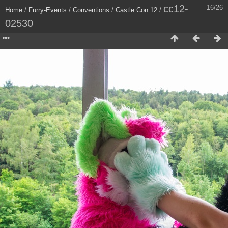
cc12-
16/26
Home
/
Furry-Events
/
Conventions
/
Castle Con 12
/
02530