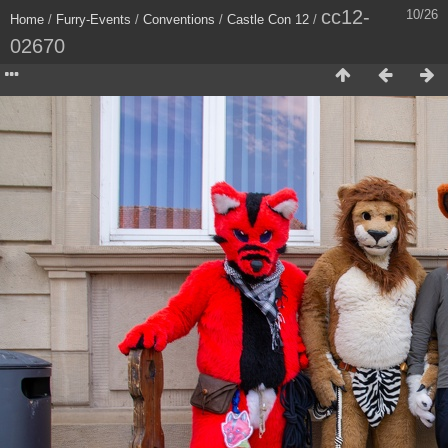
cc12-
10/26
Home
/
Furry-Events
/
Conventions
/
Castle Con 12
/
02670