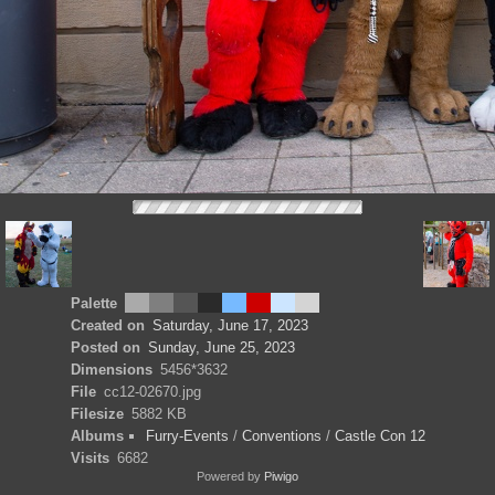
Palette
Created on
Saturday, June 17, 2023
Posted on
Sunday, June 25, 2023
Dimensions
5456*3632
File
cc12-02670.jpg
Filesize
5882 KB
Albums
Furry-Events
/
Conventions
/
Castle Con 12
Visits
6682
Powered by
Piwigo