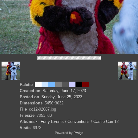
Palette
Created on
Saturday, June 17, 2023
Posted on
Sunday, June 25, 2023
Dimensions
5456*3632
File
cc12-02687.jpg
Filesize
7053 KB
Albums
Furry-Events
/
Conventions
/
Castle Con 12
Visits
6973
Powered by
Piwigo