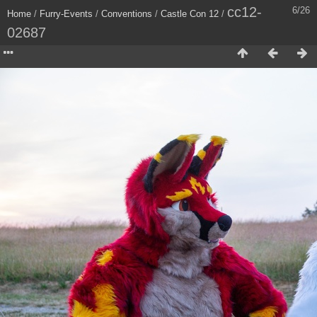
cc12-
6/26
Home
/
Furry-Events
/
Conventions
/
Castle Con 12
/
02687