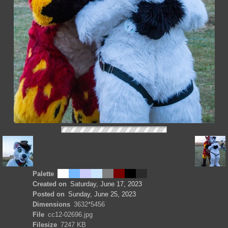
Palette
Created on
Saturday, June 17, 2023
Posted on
Sunday, June 25, 2023
Dimensions
3632*5456
File
cc12-02696.jpg
Filesize
7247 KB