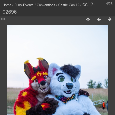
cc12-
4/26
Home
/
Furry-Events
/
Conventions
/
Castle Con 12
/
02696