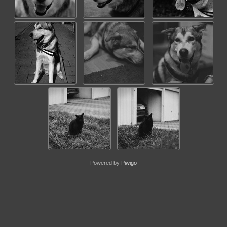
Powered by
Piwigo