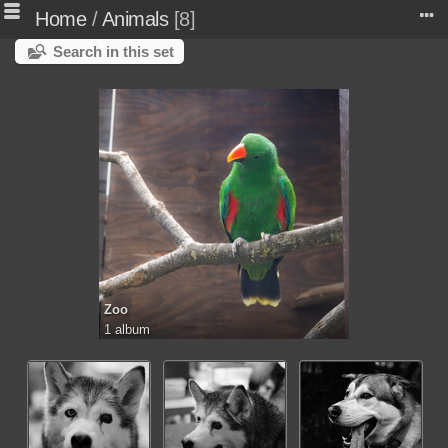
Home
/
Animals
8
Search in this set
Zoo
1 album